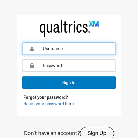
Qualtrics Sign In
Sign In
Forgot your password?
Reset your password here